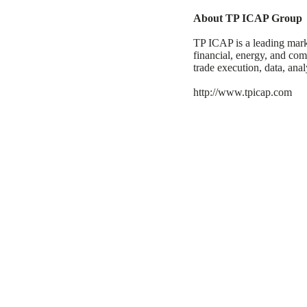
About TP ICAP Group
TP ICAP is a leading marke
financial, energy, and com
trade execution, data, anal
http://www.tpicap.com