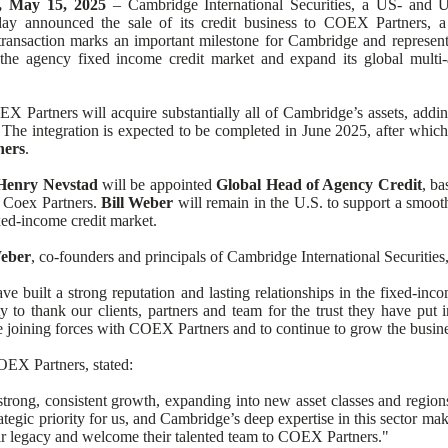
 May 15, 2025
ng 1
– Cambridge International Securities, a US- and 
day announced the sale of its credit business to COEX Partners, a
 transaction marks an important milestone for Cambridge and represents
he agency fixed income credit market and expand its global multi-a
 Partners will acquire substantially all of Cambridge’s assets, adding
 The integration is expected to be completed in June 2025, after which 
ners
.
Henry Nevstad
will be appointed
Global Head of Agency Credit
, b
 Coex Partners.
Bill Weber
will remain in the U.S. to support a smooth
ixed-income credit market.
Weber
, co-founders and principals of Cambridge International Securitie
ve built a strong reputation and lasting relationships in the fixed-in
ty to thank our clients, partners and team for the trust they have put
e joining forces with COEX Partners and to continue to grow the busine
EX Partners, stated:
ong, consistent growth, expanding into new asset classes and regions
rategic priority for us, and Cambridge’s deep expertise in this sector ma
eir legacy and welcome their talented team to COEX Partners."