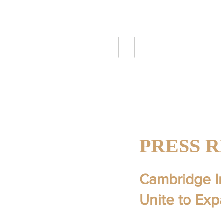
CAMBRIDGE
C
I
S
INTERNATION
SECURITIES, 
PRESS 
Cambridge I
Unite to Ex