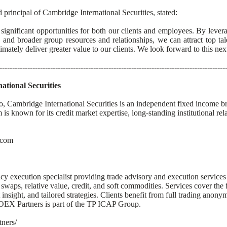
principal of Cambridge International Securities, stated:
 significant opportunities for both our clients and employees. By leve
t, and broader group resources and relationships, we can attract top ta
timately deliver greater value to our clients. We look forward to this ne
-----------------------------------------------------------------------------------------
tional Securities
, Cambridge International Securities is an independent fixed income bro
is known for its credit market expertise, long-standing institutional rel
.com
 execution specialist providing trade advisory and execution services a
 swaps, relative value, credit, and soft commodities. Services cover the f
insight, and tailored strategies. Clients benefit from full trading anonym
OEX Partners is part of the TP ICAP Group.
tners/