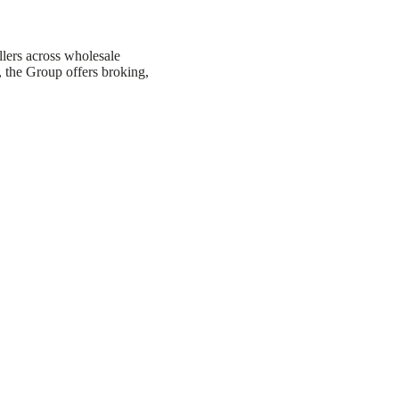
llers across wholesale
, the Group offers broking,