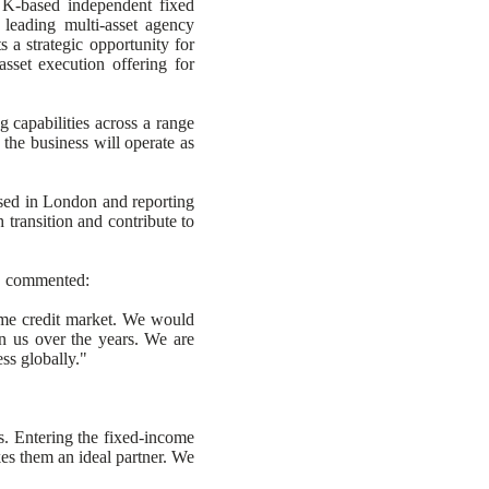
UK-based independent fixed
 leading multi-asset agency
 a strategic opportunity for
sset execution offering for
 capabilities across a range
the business will operate as
ased in London and reporting
 transition and contribute to
s, commented:
come credit market. We would
 in us over the years. We are
ss globally."
. Entering the fixed-income
kes them an ideal partner. We