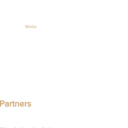
Media
Partners