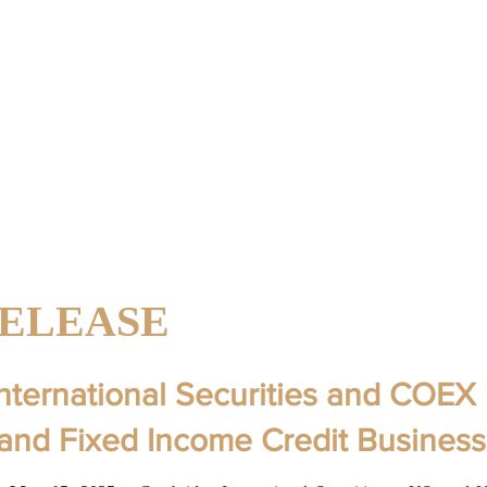
AL
About Us
LLC
RELEASE
nternational Securities and COEX 
pand Fixed Income Credit Business