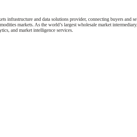
ts infrastructure and data solutions provider, connecting buyers and se
modities markets. As the world’s largest wholesale market intermediary
ytics, and market intelligence services.