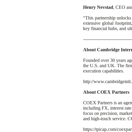
Henry Nevstad
, CEO and 
“This partnership unlocks
extensive global footprin
key financial hubs, and ul
---------------------------------
About Cambridge Interna
Founded over 30 years ago
the U.S. and UK. The firm 
execution capabilities.
http://www.cambridgeintl
About COEX Partners
COEX Partners is an agency
including FX, interest rate
focus on precision, market 
and high-touch service. C
https://tpicap.com/coexpar