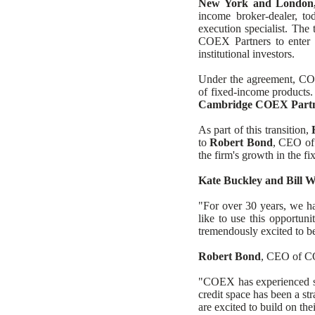
New York and London,
Headi
income broker-dealer, to
execution specialist. The
COEX Partners to enter t
institutional investors.
Under the agreement, COEX
of fixed-income products.
Cambridge COEX Part
As part of this transition,
to
Robert Bond
, CEO of
the firm's growth in the f
Kate Buckley and Bill 
"For over 30 years, we ha
like to use this opportuni
tremendously excited to b
Robert Bond
, CEO of CO
"COEX has experienced str
credit space has been a st
are excited to build on th