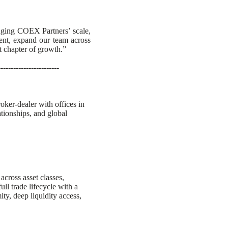
raging COEX Partners’ scale,
lent, expand our team across
xt chapter of growth.”
------------------------
ker-dealer with offices in
ationships, and global
cross asset classes,
ull trade lifecycle with a
ity, deep liquidity access,